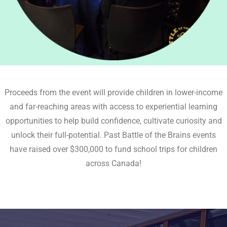
Proceeds from the event will provide children in lower-income
and far-reaching areas with access to experiential learning
opportunities to help build confidence, cultivate curiosity and
unlock their full-potential. Past Battle of the Brains events
have raised over $300,000 to fund school trips for children
across Canada!