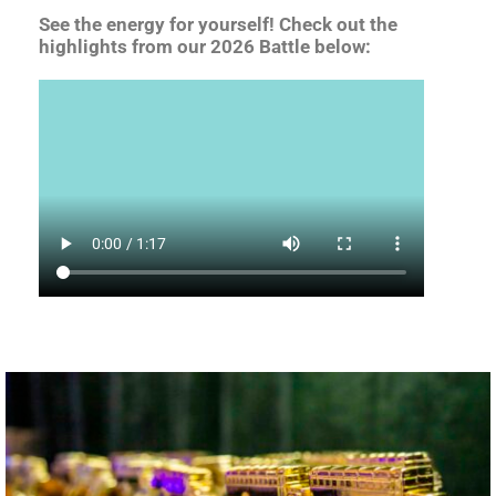
See the energy for yourself! Check out the
highlights from our 2026 Battle below: