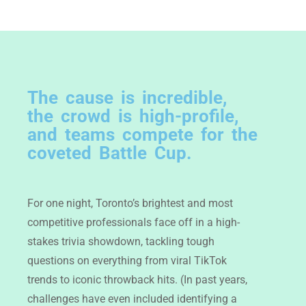
The cause is incredible,
the crowd is high-profile,
and teams compete for the
coveted Battle Cup.
For one night, Toronto’s brightest and most
competitive professionals face off in a high-
stakes trivia showdown, tackling tough
questions on everything from viral TikTok
trends to iconic throwback hits. (In past years,
challenges have even included identifying a