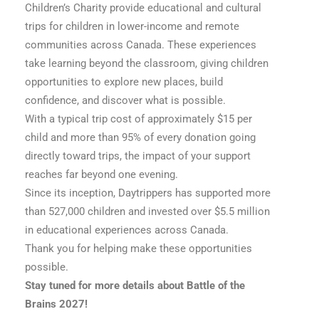
Children’s Charity provide educational and cultural
trips for children in lower-income and remote
communities across Canada. These experiences
take learning beyond the classroom, giving children
opportunities to explore new places, build
confidence, and discover what is possible.
With a typical trip cost of approximately $15 per
child and more than 95% of every donation going
directly toward trips, the impact of your support
reaches far beyond one evening.
Since its inception, Daytrippers has supported more
than 527,000 children and invested over $5.5 million
in educational experiences across Canada.
Thank you for helping make these opportunities
possible.
Stay tuned for more details about Battle of the
Brains 2027!