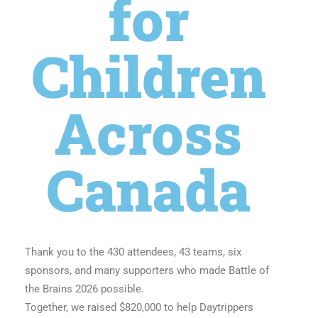
for
Children
Across
Canada
Thank you to the 430 attendees, 43 teams, six
sponsors, and many supporters who made Battle of
the Brains 2026 possible.
Together, we raised $820,000 to help Daytrippers