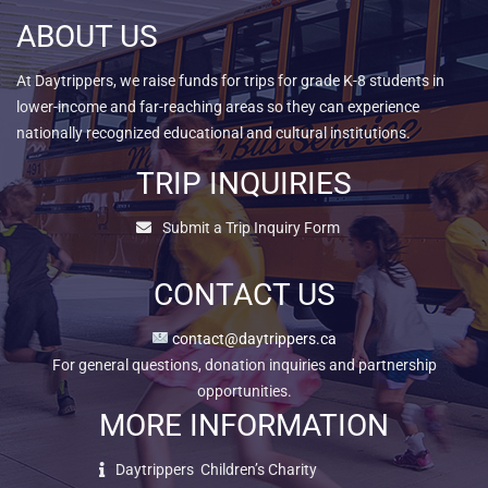
ABOUT US
At Daytrippers, we raise funds for trips for grade K-8 students in
lower-income and far-reaching areas so they can experience
nationally recognized educational and cultural institutions.
TRIP INQUIRIES
Submit a Trip Inquiry Form
CONTACT US
contact@daytrippers.ca
For general questions, donation inquiries and partnership
opportunities.
MORE INFORMATION
Daytrippers Children’s Charity