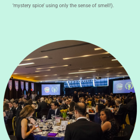
‘mystery spice’ using only the sense of smell!).