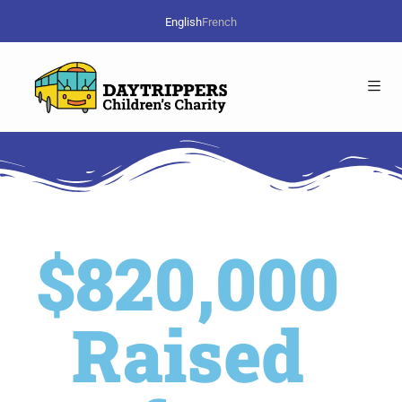
English
French
$820,000
Raised